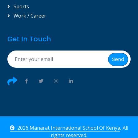
Sports
Work / Career
Get In Touch
Send
2026 Manarat International School Of Kenya
, All
rights reserved.