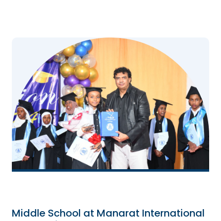
Middle School at Manarat International