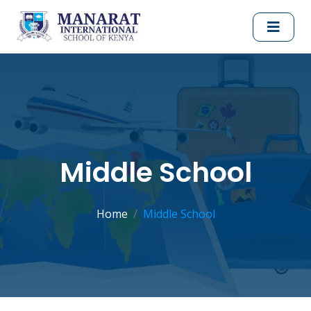
Middle School
Home
Middle School