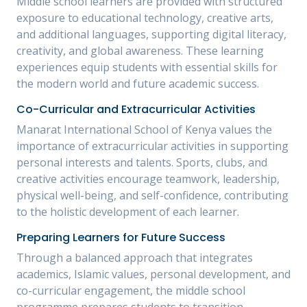
Middle school learners are provided with structured
exposure to educational technology, creative arts,
and additional languages, supporting digital literacy,
creativity, and global awareness. These learning
experiences equip students with essential skills for
the modern world and future academic success.
Co-Curricular and Extracurricular Activities
Manarat International School of Kenya values the
importance of extracurricular activities in supporting
personal interests and talents. Sports, clubs, and
creative activities encourage teamwork, leadership,
physical well-being, and self-confidence, contributing
to the holistic development of each learner.
Preparing Learners for Future Success
Through a balanced approach that integrates
academics, Islamic values, personal development, and
co-curricular engagement, the middle school
programme prepares students to transition