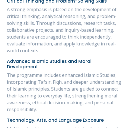
Critical Thinking and Problem-Solving Skills
A strong emphasis is placed on the development of
critical thinking, analytical reasoning, and problem-
solving skills. Through discussions, research tasks,
collaborative projects, and inquiry-based learning,
students are encouraged to think independently,
evaluate information, and apply knowledge in real-
world contexts.
Advanced Islamic Studies and Moral
Development
The programme includes enhanced Islamic Studies,
incorporating Tafsir, Fiqh, and deeper understanding
of Islamic principles. Students are guided to connect
their learning to everyday life, strengthening moral
awareness, ethical decision-making, and personal
responsibility.
Technology, Arts, and Language Exposure