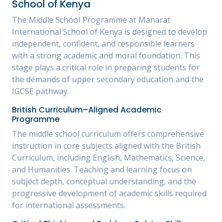
School of Kenya
The Middle School Programme at Manarat
International School of Kenya is designed to develop
independent, confident, and responsible learners
with a strong academic and moral foundation. This
stage plays a critical role in preparing students for
the demands of upper secondary education and the
IGCSE pathway.
British Curriculum–Aligned Academic
Programme
The middle school curriculum offers comprehensive
instruction in core subjects aligned with the British
Curriculum, including English, Mathematics, Science,
and Humanities. Teaching and learning focus on
subject depth, conceptual understanding, and the
progressive development of academic skills required
for international assessments.