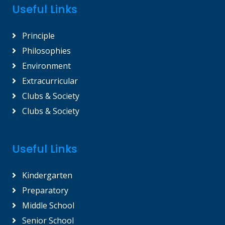
Useful Links
Principle
Philosophies
Environment
Extracurricular
Clubs & Society
Clubs & Society
Useful Links
Kindergarten
Preparatory
Middle School
Senior School