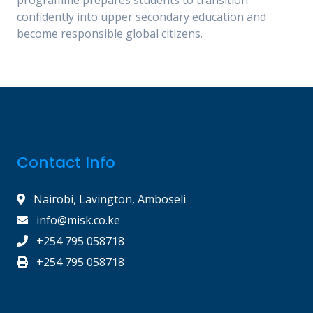
confidently into upper secondary education and
become responsible global citizens.
Contact Info
Nairobi, Lavington, Amboseli
info@misk.co.ke
+254 795 058718
+254 795 058718